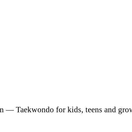
Upper Hunter
o in
Western Sydney
ah
fun — Taekwondo for kids, teens and gro