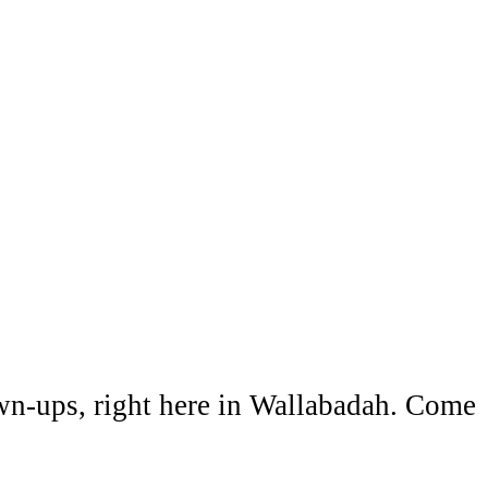
wn-ups, right here in Wallabadah. Come