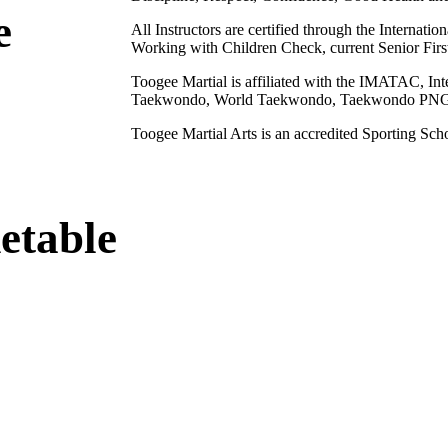
e
All Instructors are certified through the Internati
Working with Children Check, current Senior First
Toogee Martial is affiliated with the IMATAC, I
Taekwondo, World Taekwondo, Taekwondo PNG, 
Toogee Martial Arts is an accredited Sporting Sc
etable