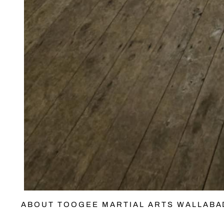
ABOUT TOOGEE MARTIAL ARTS WALLAB