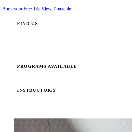
Book your Free Trial
View Timetable
FIND US
Wallabadah Hall
38 Martyn Street
Wallabadah NSW 2340
PROGRAMS AVAILABLE
Traditional Taekwondo
INSTRUCTOR/S
Emma Fardell