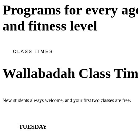
Programs for every ag
and fitness level
CLASS TIMES
Wallabadah Class Tim
New students always welcome, and your first two classes are free.
TUESDAY