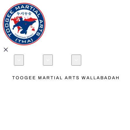
About
Programs
Locations
Events
Book your Free 
Open menu
TOOGEE MARTIAL ARTS WALLABADAH
Australia
Que
New
Traditiona