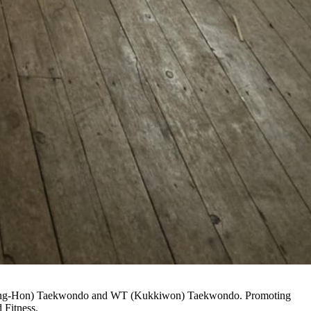
(Chang-Hon) Taekwondo and WT (Kukkiwon) Taekwondo. Promoting
 Fitness.