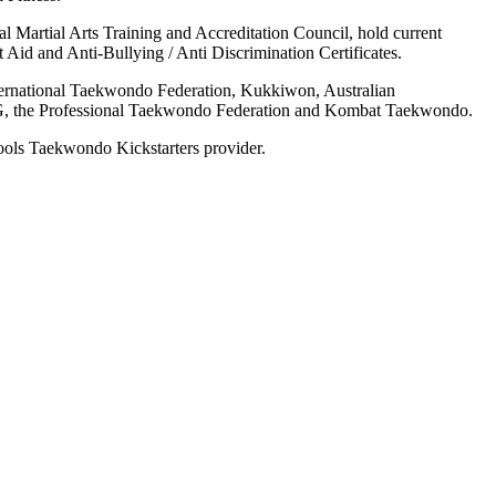
onal Martial Arts Training and Accreditation Council, hold current
 Aid and Anti-Bullying / Anti Discrimination Certificates.
nternational Taekwondo Federation, Kukkiwon, Australian
the Professional Taekwondo Federation and Kombat Taekwondo.
hools Taekwondo Kickstarters provider.