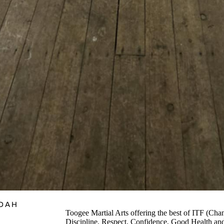
ADAH
Toogee Martial Arts offering the best of ITF 
Discipline, Respect, Confidence, Good Health and