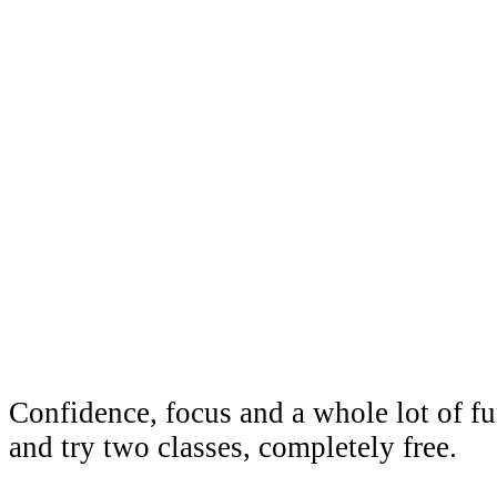
Taekwond
Wallabad
Confidence, focus and a whole lot of 
and try two classes, completely free.