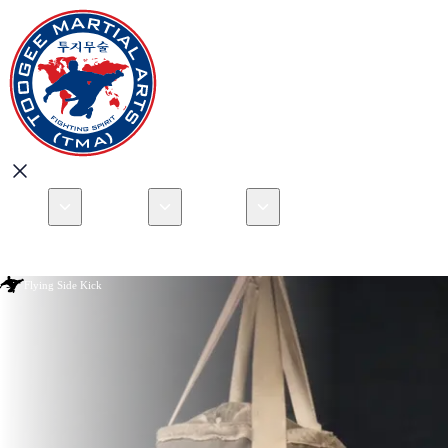
About
Programs
Locations
Events
Book your Free 
Open menu
Australia
Que
Flying Side Kick
New