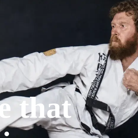
Upper Hunter
Western Sydney
e that