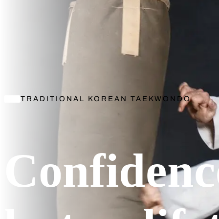
TRADITIONAL KOREAN TAEKWONDO
Confidenc