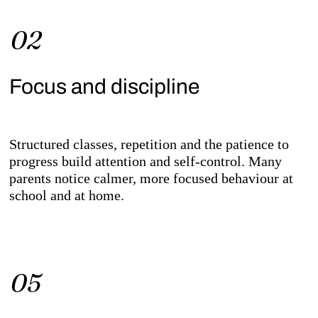
02
Focus and discipline
Structured classes, repetition and the patience to
progress build attention and self-control. Many
parents notice calmer, more focused behaviour at
school and at home.
05