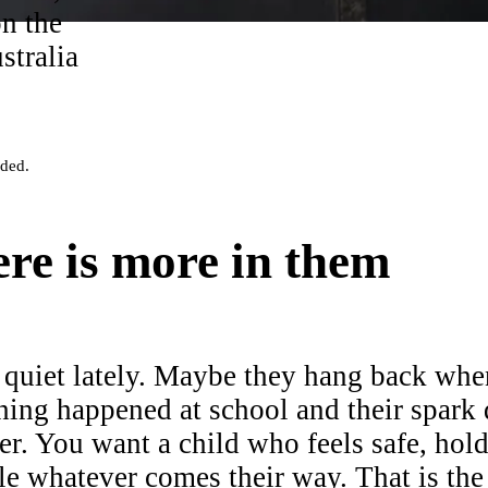
on the
stralia
eded.
re is more in them
quiet lately. Maybe they hang back wh
hing happened at school and their spark
ter. You want a child who feels safe, hol
le whatever comes their way. That is the