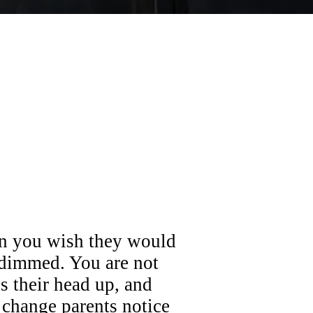
en you wish they would
 dimmed. You are not
ds their head up, and
 change parents notice