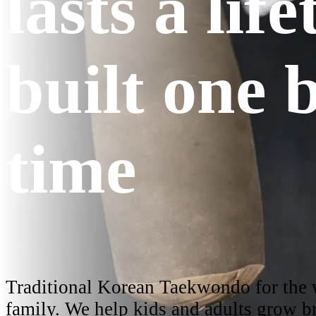
lasts a lif
built one b
time
Traditional Korean Taekwondo for the
family. We help kids and adults grow br