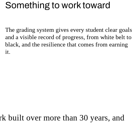
Something to work toward
The grading system gives every student clear goals
and a visible record of progress, from white belt to
black, and the resilience that comes from earning
it.
re to go.
ork built over more than 30 years, and