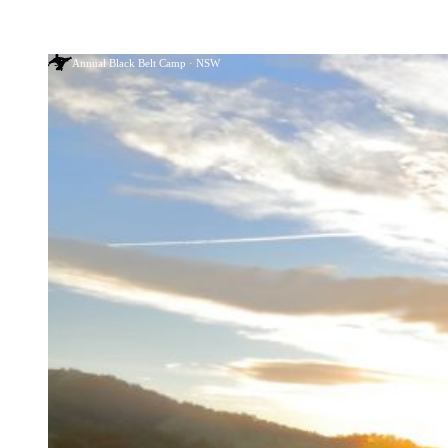
Annual Black Belt Camp · NSW