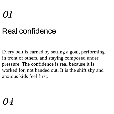
01
Real confidence
Every belt is earned by setting a goal, performing
in front of others, and staying composed under
pressure. The confidence is real because it is
worked for, not handed out. It is the shift shy and
anxious kids feel first.
04