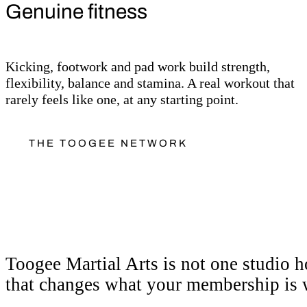
Genuine fitness
Kicking, footwork and pad work build strength,
flexibility, balance and stamina. A real workout that
rarely feels like one, at any starting point.
THE TOOGEE NETWORK
More than a class. A 
Toogee Martial Arts is not one studio ho
that changes what your membership is 