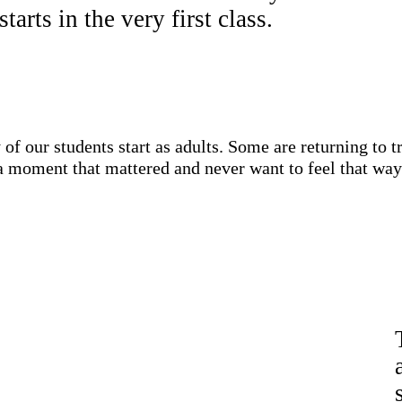
tarts in the very first class.
 of our students start as adults. Some are returning to 
a moment that mattered and never want to feel that way a