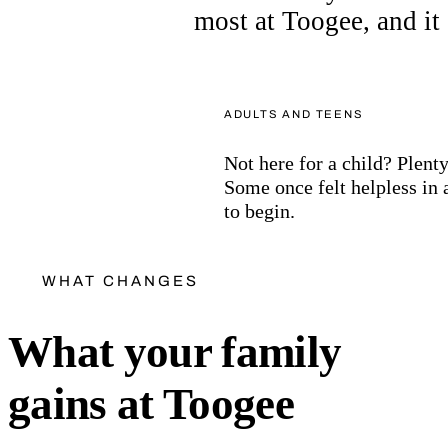
most at Toogee, and it s
ADULTS AND TEENS
Not here for a child? Plenty
Some once felt helpless in 
to begin.
WHAT CHANGES
What your family
gains at Toogee