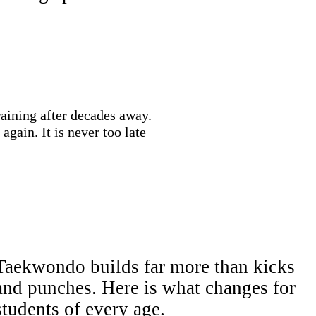
training after decades away.
gain. It is never too late
Taekwondo builds far more than kicks
and punches. Here is what changes for
students of every age.