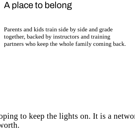
A place to belong
Parents and kids train side by side and grade
together, backed by instructors and training
partners who keep the whole family coming back.
community with somewhe
ping to keep the lights on. It is a netw
worth.