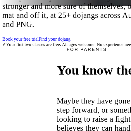
stronger and more sure of themselves, 
mat and off it, at 25+ dojangs across Au
and PNG.
Book your free trial
Find your dojang
Your first two classes are free. All ages welcome. No experience ne
✓
FOR PARENTS
You know the
Maybe they have gone 
step forward, or somet
looking to raise a figh
believes they can hand