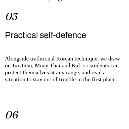
03
Practical self-defence
Alongside traditional Korean technique, we draw
on Jiu-Jitsu, Muay Thai and Kali so students can
protect themselves at any range, and read a
situation to stay out of trouble in the first place.
06