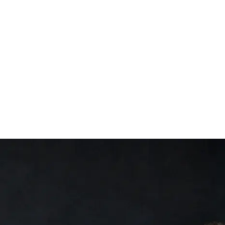
Trial
ensland
Central QLD
 South Wales
Mid Coast
New England
Newcastle
Port Stephens