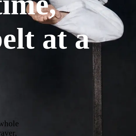
etime,
elt at a
 whole
aver,